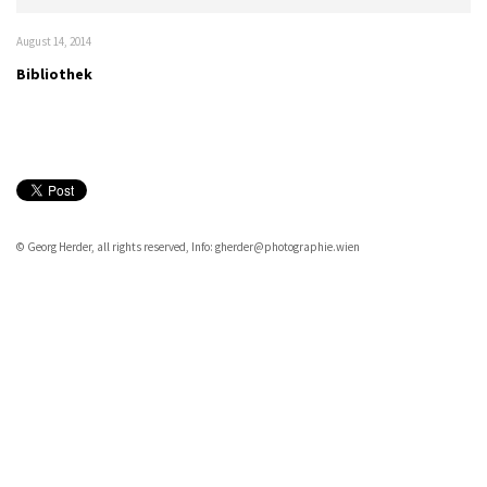
August 14, 2014
Bibliothek
© Georg Herder, all rights reserved, Info: gherder@photographie.wien