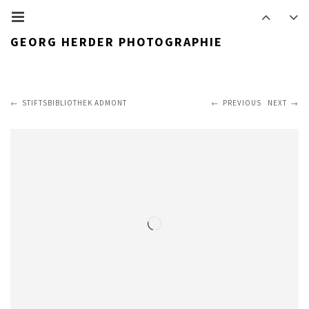
GEORG HERDER PHOTOGRAPHIE
STIFTSBIBLIOTHEK ADMONT
PREVIOUS
NEXT