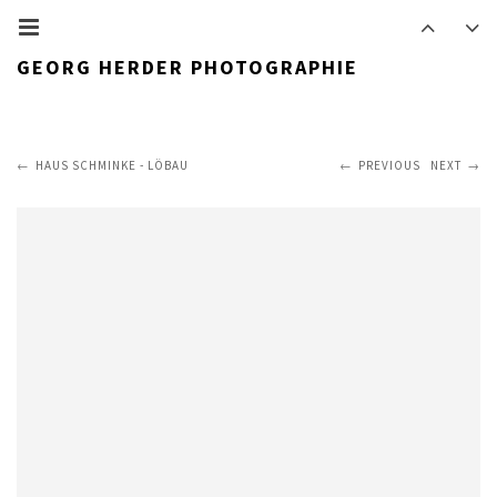
GEORG HERDER PHOTOGRAPHIE
HAUS SCHMINKE - LÖBAU
PREVIOUS
NEXT