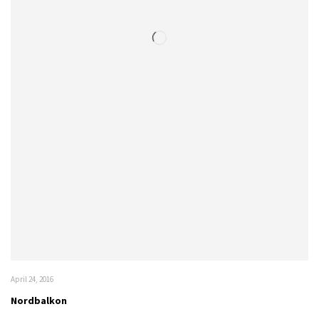
April 24, 2016
Nordbalkon