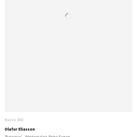
March 6, 2016
Olafur Eliasson
'Baroque' - Winterpalais Prinz Eugen