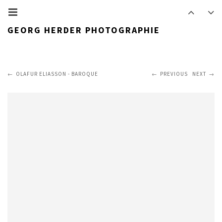
GEORG HERDER PHOTOGRAPHIE
OLAFUR ELIASSON - BAROQUE
PREVIOUS
NEXT