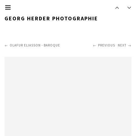
GEORG HERDER PHOTOGRAPHIE
OLAFUR ELIASSON - BAROQUE
PREVIOUS
NEXT