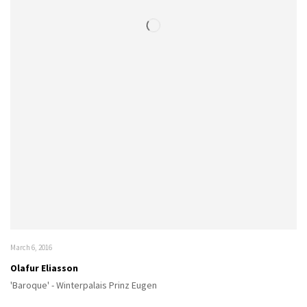
March 6, 2016
Olafur Eliasson
'Baroque' - Winterpalais Prinz Eugen