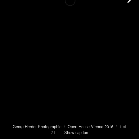
Georg Herder Photographie
/
Open House Vienna 2016
/ 1 of
21
Show caption