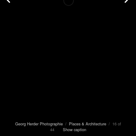
Georg Herder Photographie
/
Places & Architecture
/ 16 of
44
Show caption