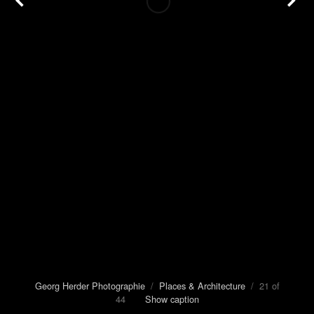
Georg Herder Photographie
/
Places & Architecture
/ 21 of
44
Show caption