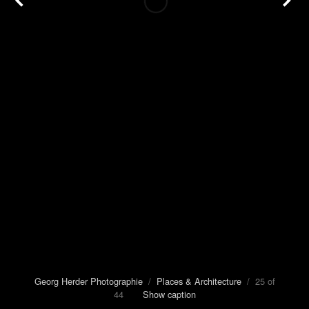
Georg Herder Photographie
/
Places & Architecture
/ 25 of
44
Show caption