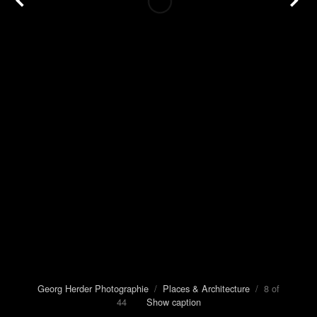
Georg Herder Photographie
/
Places & Architecture
/ 8 of
44
Show caption