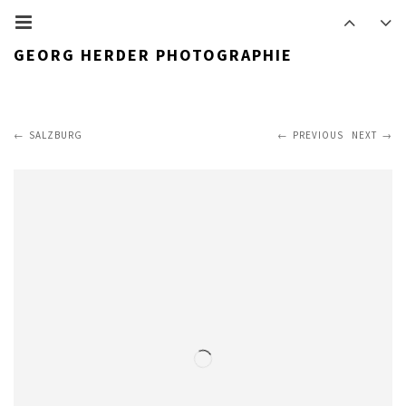
GEORG HERDER PHOTOGRAPHIE
SALZBURG
PREVIOUS
NEXT