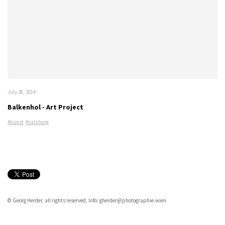
July 28, 2014
Balkenhol - Art Project
#kunst
#salzburg
© Georg Herder, all rights reserved, Info: gherder@photographie.wien