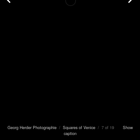
Georg Herder Photographie
/
Squares of Venice
/ 7 of 19
Show
caption