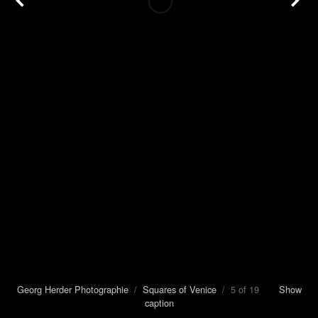
Georg Herder Photographie
/
Squares of Venice
/ 5 of 19
Show
caption