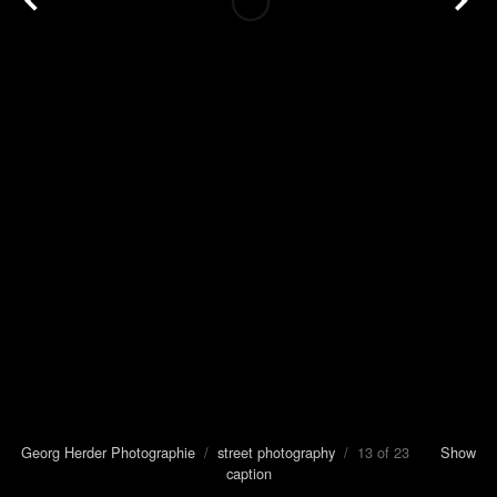
Georg Herder Photographie
/
street photography
/ 13 of 23
Show
caption