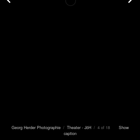
Georg Herder Photographie
/
Theater - JöH
/ 4 of 18
Show
caption