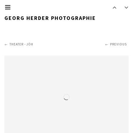
GEORG HERDER PHOTOGRAPHIE
THEATER - JÖH
PREVIOUS