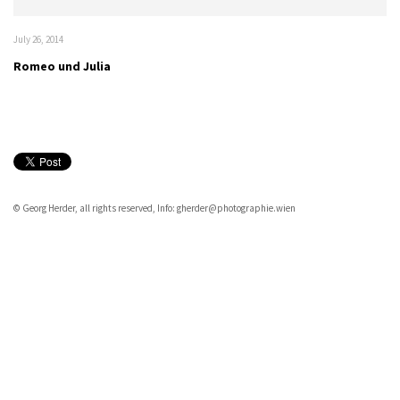
July 26, 2014
Romeo und Julia
© Georg Herder, all rights reserved, Info: gherder@photographie.wien