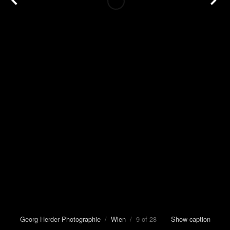
Georg Herder Photographie
/
Wien
/ 9 of 28
Show caption