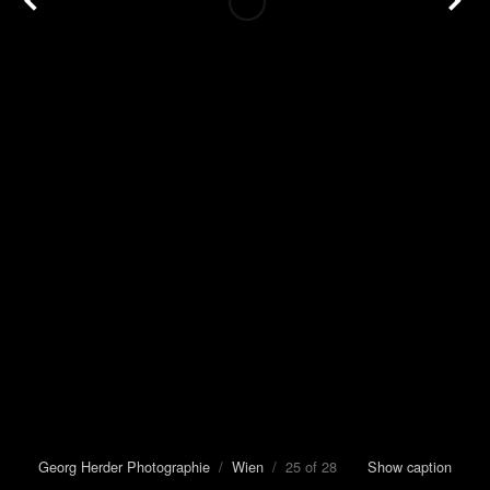
Georg Herder Photographie
/
Wien
/ 25 of 28
Show caption