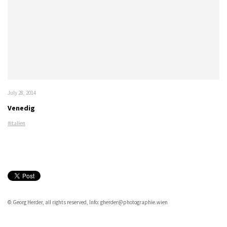
July 28, 2014
Venedig
#italien
© Georg Herder, all rights reserved, Info: gherder@photographie.wien