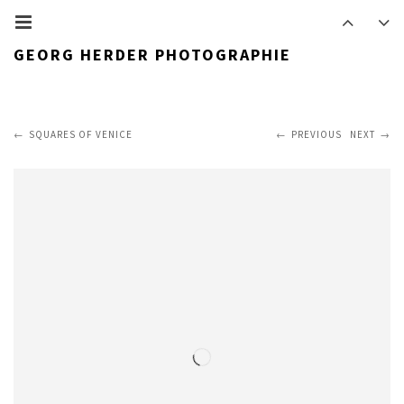
GEORG HERDER PHOTOGRAPHIE
SQUARES OF VENICE
PREVIOUS
NEXT