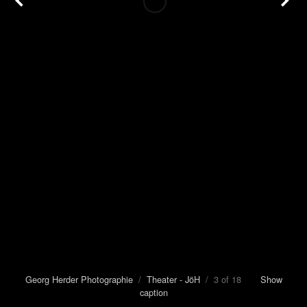
Georg Herder Photographie
/
Theater - JöH
/ 3 of 18
Show
caption